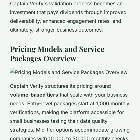
Captain Verify's validation process becomes an
investment that pays dividends through improved
deliverability, enhanced engagement rates, and
ultimately, stronger business outcomes.
Pricing Models and Service
Packages Overview
Captain Verify structures its pricing around
volume-based tiers
that scale with your business
needs. Entry-level packages start at 1,000 monthly
verifications, making the platform accessible for
small businesses testing their data quality
strategies. Mid-tier options accommodate growing
companies with 10,000 to 50,000 monthly checks,