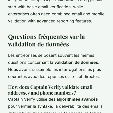
start with basic email verification, while
enterprises often need combined email and mobile
validation with advanced reporting features.
Questions fréquentes sur la
validation de données
Les entreprises se posent souvent les mêmes
questions concernant la
validation de données
.
Nous avons rassemblé les interrogations les plus
courantes avec des réponses claires et directes.
How does Captain Verify validate email
addresses and phone numbers?
Captain Verify utilise des
algorithmes avancés
pour vérifier la syntaxe, la délivrabilité des emails