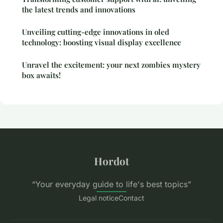
the latest trends and innovations
Unveiling cutting-edge innovations in oled
technology: boosting visual display excellence
Unravel the excitement: your next zombies mystery
box awaits!
Hordot
“Your everyday guide to life's best topics”
Legal notice
Contact