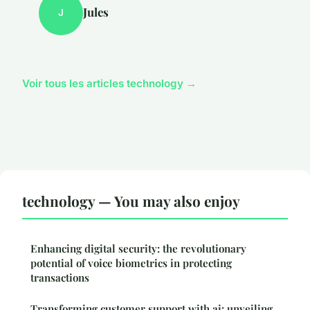
Jules
J
Voir tous les articles technology →
technology — You may also enjoy
Enhancing digital security: the revolutionary
potential of voice biometrics in protecting
transactions
Transforming customer support with ai: unveiling