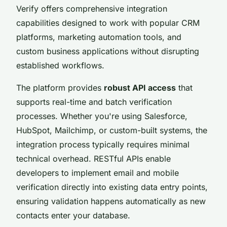
Verify offers comprehensive integration
capabilities designed to work with popular CRM
platforms, marketing automation tools, and
custom business applications without disrupting
established workflows.
The platform provides
robust API access
that
supports real-time and batch verification
processes. Whether you're using Salesforce,
HubSpot, Mailchimp, or custom-built systems, the
integration process typically requires minimal
technical overhead. RESTful APIs enable
developers to implement email and mobile
verification directly into existing data entry points,
ensuring validation happens automatically as new
contacts enter your database.