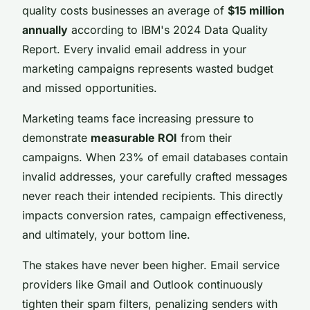
quality costs businesses an average of
$15 million
annually
according to IBM's 2024 Data Quality
Report. Every invalid email address in your
marketing campaigns represents wasted budget
and missed opportunities.
Marketing teams face increasing pressure to
demonstrate
measurable ROI
from their
campaigns. When 23% of email databases contain
invalid addresses, your carefully crafted messages
never reach their intended recipients. This directly
impacts conversion rates, campaign effectiveness,
and ultimately, your bottom line.
The stakes have never been higher. Email service
providers like Gmail and Outlook continuously
tighten their spam filters, penalizing senders with