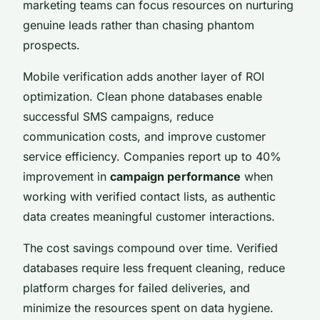
marketing teams can focus resources on nurturing
genuine leads rather than chasing phantom
prospects.
Mobile verification adds another layer of ROI
optimization. Clean phone databases enable
successful SMS campaigns, reduce
communication costs, and improve customer
service efficiency. Companies report up to 40%
improvement in
campaign performance
when
working with verified contact lists, as authentic
data creates meaningful customer interactions.
The cost savings compound over time. Verified
databases require less frequent cleaning, reduce
platform charges for failed deliveries, and
minimize the resources spent on data hygiene.