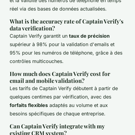
et la validité des numéros de téléphone en temps
réel via des bases de données actualisées.
What is the accuracy rate of Captain Verify's
data verification?
Captain Verify garantit un
taux de précision
supérieur à 98% pour la validation d'emails et
95% pour les numéros de téléphone, grâce à des
contrôles multicouches.
How much does Captain Verify cost for
email and mobile validation?
Les tarifs de Captain Verify débutent à partir de
quelques centimes par vérification, avec des
forfaits flexibles
adaptés au volume et aux
besoins spécifiques de chaque entreprise.
Can Captain Verify integrate with my
existing CRM system?