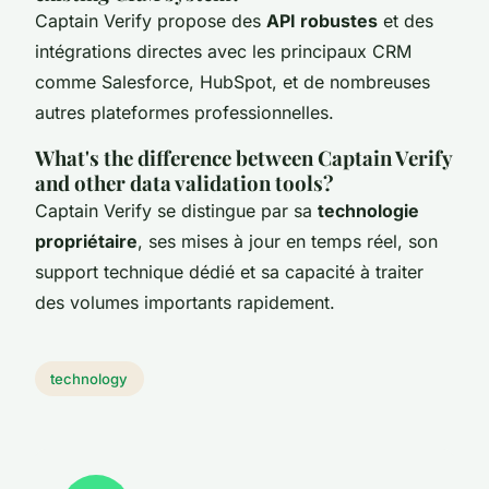
Captain Verify propose des
API robustes
et des
intégrations directes avec les principaux CRM
comme Salesforce, HubSpot, et de nombreuses
autres plateformes professionnelles.
What's the difference between Captain Verify
and other data validation tools?
Captain Verify se distingue par sa
technologie
propriétaire
, ses mises à jour en temps réel, son
support technique dédié et sa capacité à traiter
des volumes importants rapidement.
technology