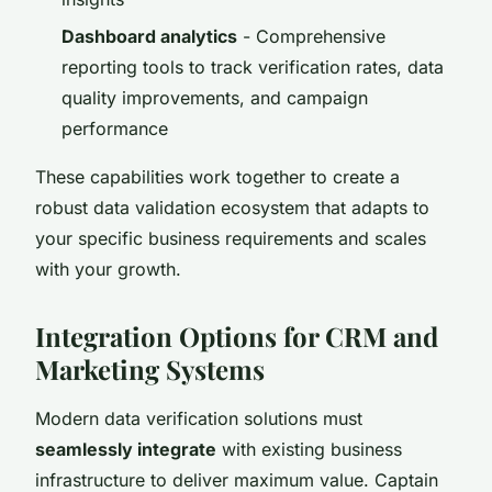
Dashboard analytics
- Comprehensive
reporting tools to track verification rates, data
quality improvements, and campaign
performance
These capabilities work together to create a
robust data validation ecosystem that adapts to
your specific business requirements and scales
with your growth.
Integration Options for CRM and
Marketing Systems
Modern data verification solutions must
seamlessly integrate
with existing business
infrastructure to deliver maximum value. Captain