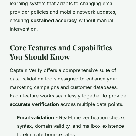
learning system that adapts to changing email
provider policies and mobile network updates,
ensuring
sustained accuracy
without manual
intervention.
Core Features and Capabilities
You Should Know
Captain Verify offers a comprehensive suite of
data validation tools designed to enhance your
marketing campaigns and customer databases.
Each feature works seamlessly together to provide
accurate verification
across multiple data points.
Email validation
- Real-time verification checks
syntax, domain validity, and mailbox existence
to eliminate bounce rates