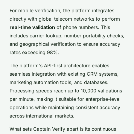
For mobile verification, the platform integrates
directly with global telecom networks to perform
real-time validation
of phone numbers. This
includes carrier lookup, number portability checks,
and geographical verification to ensure accuracy
rates exceeding 98%.
The platform's API-first architecture enables
seamless integration with existing CRM systems,
marketing automation tools, and databases.
Processing speeds reach up to 10,000 validations
per minute, making it suitable for enterprise-level
operations while maintaining consistent accuracy
across international markets.
What sets Captain Verify apart is its continuous