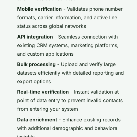
Mobile verification
- Validates phone number
formats, carrier information, and active line
status across global networks
API integration
- Seamless connection with
existing CRM systems, marketing platforms,
and custom applications
Bulk processing
- Upload and verify large
datasets efficiently with detailed reporting and
export options
Real-time verification
- Instant validation at
point of data entry to prevent invalid contacts
from entering your system
Data enrichment
- Enhance existing records
with additional demographic and behavioral
insights