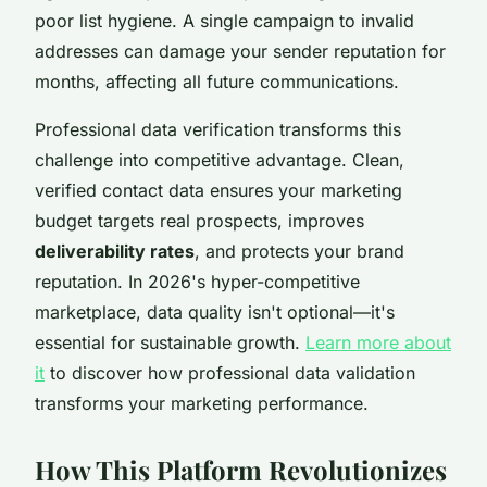
poor list hygiene. A single campaign to invalid
addresses can damage your sender reputation for
months, affecting all future communications.
Professional data verification transforms this
challenge into competitive advantage. Clean,
verified contact data ensures your marketing
budget targets real prospects, improves
deliverability rates
, and protects your brand
reputation. In 2026's hyper-competitive
marketplace, data quality isn't optional—it's
essential for sustainable growth.
Learn more about
it
to discover how professional data validation
transforms your marketing performance.
How This Platform Revolutionizes