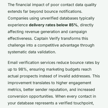
The financial impact of poor contact data quality
extends far beyond bounce notifications.
Companies using unverified databases typically
experience
delivery rates below 85%
, directly
affecting revenue generation and campaign
effectiveness. Captain Verify transforms this
challenge into a competitive advantage through
systematic data validation.
Email verification services reduce bounce rates by
up to 98%, ensuring marketing budgets reach
actual prospects instead of invalid addresses. This
improvement translates to higher engagement
metrics, better sender reputation, and increased
conversion opportunities. When every contact in
your database represents a verified touchpoint,