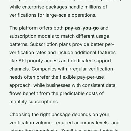
while enterprise packages handle millions of
verifications for large-scale operations.
The platform offers both
pay-as-you-go
and
subscription models to match different usage
patterns. Subscription plans provide better per-
verification rates and include additional features
like API priority access and dedicated support
channels. Companies with irregular verification
needs often prefer the flexible pay-per-use
approach, while businesses with consistent data
flows benefit from the predictable costs of
monthly subscriptions.
Choosing the right package depends on your
verification volume, required accuracy levels, and
integration complexity. Small businesses typically