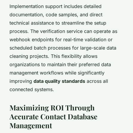
Implementation support includes detailed
documentation, code samples, and direct
technical assistance to streamline the setup
process. The verification service can operate as
webhook endpoints for real-time validation or
scheduled batch processes for large-scale data
cleaning projects. This flexibility allows
organizations to maintain their preferred data
management workflows while significantly
improving
data quality standards
across all
connected systems.
Maximizing ROI Through
Accurate Contact Database
Management