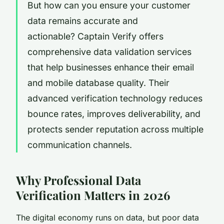
But how can you ensure your customer
data remains accurate and
actionable? Captain Verify offers
comprehensive data validation services
that help businesses enhance their email
and mobile database quality. Their
advanced verification technology reduces
bounce rates, improves deliverability, and
protects sender reputation across multiple
communication channels.
Why Professional Data
Verification Matters in 2026
The digital economy runs on data, but poor data