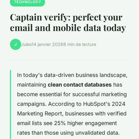
TECHNOLOGY
Captain verify: perfect your
email and mobile data today
J
Jules
14 janvier 2026
8 min de lecture
In today's data-driven business landscape,
maintaining
clean contact databases
has
become essential for successful marketing
campaigns. According to HubSpot's 2024
Marketing Report, businesses with verified
email lists see 25% higher engagement
rates than those using unvalidated data.