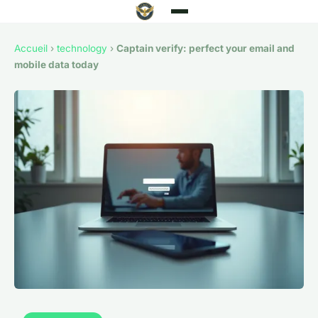
Accueil
›
technology
›
Captain verify: perfect your email and
mobile data today