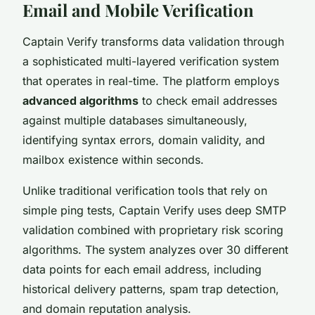
Email and Mobile Verification
Captain Verify transforms data validation through
a sophisticated multi-layered verification system
that operates in real-time. The platform employs
advanced algorithms
to check email addresses
against multiple databases simultaneously,
identifying syntax errors, domain validity, and
mailbox existence within seconds.
Unlike traditional verification tools that rely on
simple ping tests, Captain Verify uses deep SMTP
validation combined with proprietary risk scoring
algorithms. The system analyzes over 30 different
data points for each email address, including
historical delivery patterns, spam trap detection,
and domain reputation analysis.