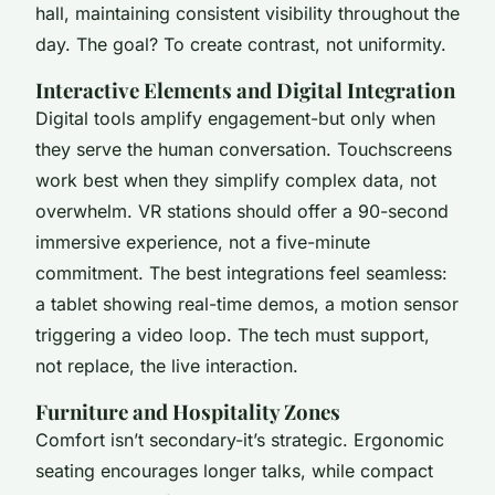
hall, maintaining consistent visibility throughout the
day. The goal? To create contrast, not uniformity.
Interactive Elements and Digital Integration
Digital tools amplify engagement-but only when
they serve the human conversation. Touchscreens
work best when they simplify complex data, not
overwhelm. VR stations should offer a 90-second
immersive experience, not a five-minute
commitment. The best integrations feel seamless:
a tablet showing real-time demos, a motion sensor
triggering a video loop. The tech must support,
not replace, the live interaction.
Furniture and Hospitality Zones
Comfort isn’t secondary-it’s strategic. Ergonomic
seating encourages longer talks, while compact