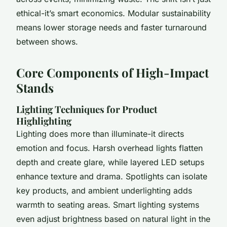
ethical-it’s smart economics. Modular sustainability
means lower storage needs and faster turnaround
between shows.
Core Components of High-Impact
Stands
Lighting Techniques for Product
Highlighting
Lighting does more than illuminate-it directs
emotion and focus. Harsh overhead lights flatten
depth and create glare, while layered LED setups
enhance texture and drama. Spotlights can isolate
key products, and ambient underlighting adds
warmth to seating areas. Smart lighting systems
even adjust brightness based on natural light in the