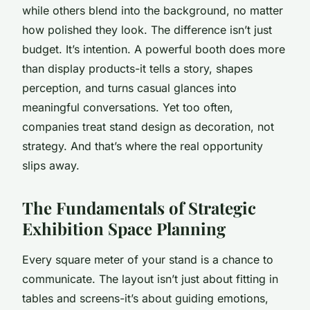
while others blend into the background, no matter
how polished they look. The difference isn’t just
budget. It’s intention. A powerful booth does more
than display products-it tells a story, shapes
perception, and turns casual glances into
meaningful conversations. Yet too often,
companies treat stand design as decoration, not
strategy. And that’s where the real opportunity
slips away.
The Fundamentals of Strategic
Exhibition Space Planning
Every square meter of your stand is a chance to
communicate. The layout isn’t just about fitting in
tables and screens-it’s about guiding emotions,