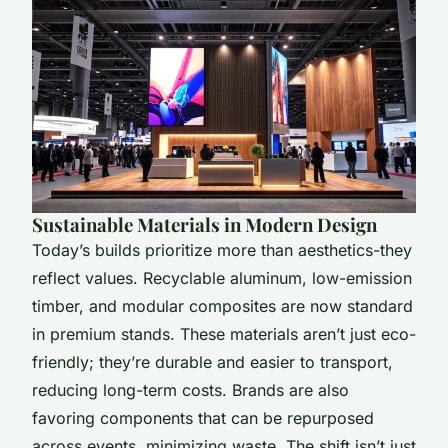
Sustainable Materials in Modern Design
Today’s builds prioritize more than aesthetics-they
reflect values. Recyclable aluminum, low-emission
timber, and modular composites are now standard
in premium stands. These materials aren’t just eco-
friendly; they’re durable and easier to transport,
reducing long-term costs. Brands are also
favoring components that can be repurposed
across events, minimizing waste. The shift isn’t just