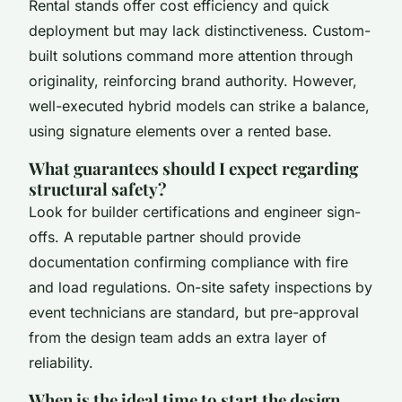
Rental stands offer cost efficiency and quick
deployment but may lack distinctiveness. Custom-
built solutions command more attention through
originality, reinforcing brand authority. However,
well-executed hybrid models can strike a balance,
using signature elements over a rented base.
What guarantees should I expect regarding
structural safety?
Look for builder certifications and engineer sign-
offs. A reputable partner should provide
documentation confirming compliance with fire
and load regulations. On-site safety inspections by
event technicians are standard, but pre-approval
from the design team adds an extra layer of
reliability.
When is the ideal time to start the design