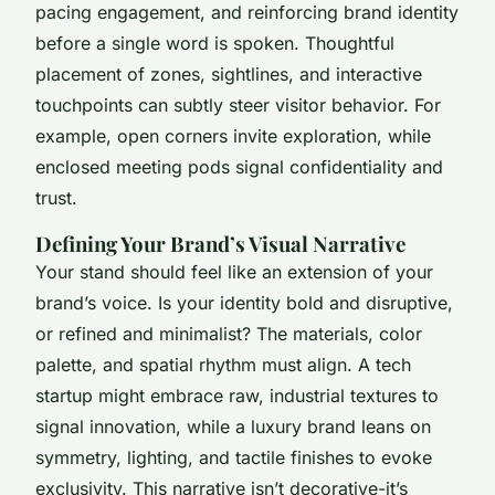
pacing engagement, and reinforcing brand identity
before a single word is spoken. Thoughtful
placement of zones, sightlines, and interactive
touchpoints can subtly steer visitor behavior. For
example, open corners invite exploration, while
enclosed meeting pods signal confidentiality and
trust.
Defining Your Brand’s Visual Narrative
Your stand should feel like an extension of your
brand’s voice. Is your identity bold and disruptive,
or refined and minimalist? The materials, color
palette, and spatial rhythm must align. A tech
startup might embrace raw, industrial textures to
signal innovation, while a luxury brand leans on
symmetry, lighting, and tactile finishes to evoke
exclusivity. This narrative isn’t decorative-it’s