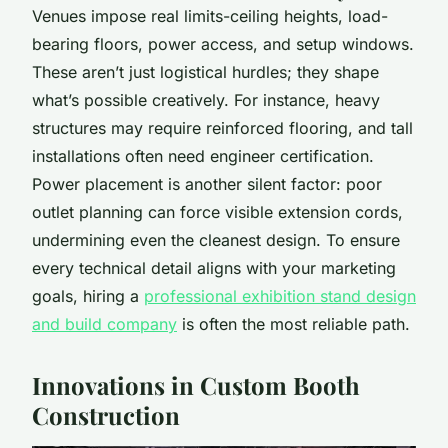
Venues impose real limits-ceiling heights, load-
bearing floors, power access, and setup windows.
These aren’t just logistical hurdles; they shape
what’s possible creatively. For instance, heavy
structures may require reinforced flooring, and tall
installations often need engineer certification.
Power placement is another silent factor: poor
outlet planning can force visible extension cords,
undermining even the cleanest design. To ensure
every technical detail aligns with your marketing
goals, hiring a
professional exhibition stand design
and build company
is often the most reliable path.
Innovations in Custom Booth
Construction