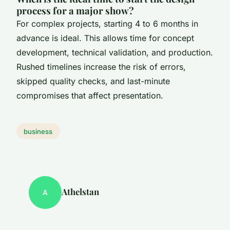
process for a major show?
For complex projects, starting 4 to 6 months in
advance is ideal. This allows time for concept
development, technical validation, and production.
Rushed timelines increase the risk of errors,
skipped quality checks, and last-minute
compromises that affect presentation.
business
Athelstan
A