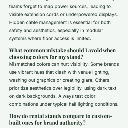
teams forget to map power sources, leading to
visible extension cords or underpowered displays.
Hidden cable management is essential for both
safety and aesthetics, especially in modular
systems where floor access is limited.
What common mistake should I avoid when
choosing colors for my stand?
Mismatched colors can hurt visibility. Some brands
use vibrant hues that clash with venue lighting,
washing out graphics or creating glare. Others
prioritize aesthetics over legibility, using dark text
on dark backgrounds. Always test color
combinations under typical hall lighting conditions.
How do rental stands compare to custom-
built ones for brand authority?