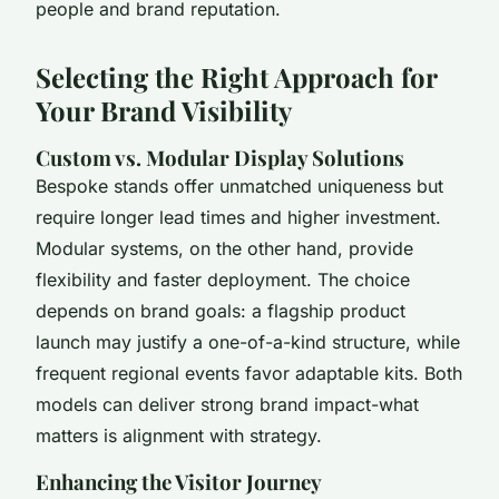
people and brand reputation.
Selecting the Right Approach for
Your Brand Visibility
Custom vs. Modular Display Solutions
Bespoke stands offer unmatched uniqueness but
require longer lead times and higher investment.
Modular systems, on the other hand, provide
flexibility and faster deployment. The choice
depends on brand goals: a flagship product
launch may justify a one-of-a-kind structure, while
frequent regional events favor adaptable kits. Both
models can deliver strong brand impact-what
matters is alignment with strategy.
Enhancing the Visitor Journey