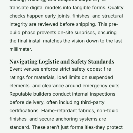
translate digital models into tangible forms. Quality
checks happen early-joints, finishes, and structural
integrity are reviewed before shipping. This pre-
build phase prevents on-site surprises, ensuring
the final install matches the vision down to the last
millimeter.
Navigating Logistic and Safety Standards
Event venues enforce strict safety codes: fire
ratings for materials, load limits on suspended
elements, and clearance around emergency exits.
Reputable builders conduct internal inspections
before delivery, often including third-party
certifications. Flame-retardant fabrics, non-toxic
finishes, and secure anchoring systems are
standard. These aren’t just formalities-they protect