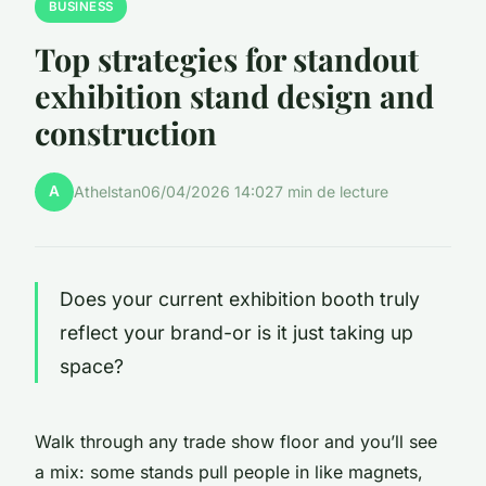
BUSINESS
Top strategies for standout
exhibition stand design and
construction
A
Athelstan
06/04/2026 14:02
7 min de lecture
Does your current exhibition booth truly
reflect your brand-or is it just taking up
space?
Walk through any trade show floor and you’ll see
a mix: some stands pull people in like magnets,