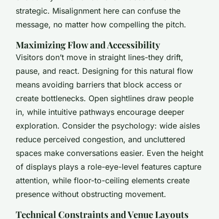
strategic. Misalignment here can confuse the
message, no matter how compelling the pitch.
Maximizing Flow and Accessibility
Visitors don’t move in straight lines-they drift,
pause, and react. Designing for this natural flow
means avoiding barriers that block access or
create bottlenecks. Open sightlines draw people
in, while intuitive pathways encourage deeper
exploration. Consider the psychology: wide aisles
reduce perceived congestion, and uncluttered
spaces make conversations easier. Even the height
of displays plays a role-eye-level features capture
attention, while floor-to-ceiling elements create
presence without obstructing movement.
Technical Constraints and Venue Layouts