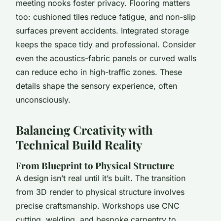
meeting nooks foster privacy. Flooring matters
too: cushioned tiles reduce fatigue, and non-slip
surfaces prevent accidents. Integrated storage
keeps the space tidy and professional. Consider
even the acoustics-fabric panels or curved walls
can reduce echo in high-traffic zones. These
details shape the sensory experience, often
unconsciously.
Balancing Creativity with
Technical Build Reality
From Blueprint to Physical Structure
A design isn’t real until it’s built. The transition
from 3D render to physical structure involves
precise craftsmanship. Workshops use CNC
cutting, welding, and bespoke carpentry to