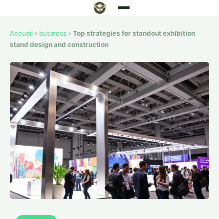
Accueil
›
business
›
Top strategies for standout exhibition
stand design and construction