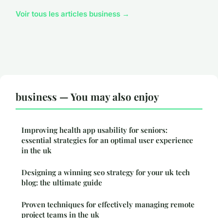
Voir tous les articles business →
business — You may also enjoy
Improving health app usability for seniors:
essential strategies for an optimal user experience
in the uk
Designing a winning seo strategy for your uk tech
blog: the ultimate guide
Proven techniques for effectively managing remote
project teams in the uk