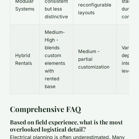
Modular
consistent
standar
reconfigurable
Systems
but less
durable
layouts
distinctive
compon
Medium-
High -
blends
Varies -
Medium -
Hybrid
custom
depend
partial
Rentals
elements
integra
customization
with
level
rented
base
Comprehensive FAQ
Based on field experience, what is the most
overlooked logistical detail?
Electrical planning is often underestimated. Many