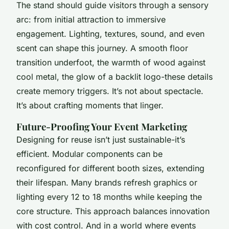
The stand should guide visitors through a sensory
arc: from initial attraction to immersive
engagement. Lighting, textures, sound, and even
scent can shape this journey. A smooth floor
transition underfoot, the warmth of wood against
cool metal, the glow of a backlit logo-these details
create memory triggers. It’s not about spectacle.
It’s about crafting moments that linger.
Future-Proofing Your Event Marketing
Designing for reuse isn’t just sustainable-it’s
efficient. Modular components can be
reconfigured for different booth sizes, extending
their lifespan. Many brands refresh graphics or
lighting every 12 to 18 months while keeping the
core structure. This approach balances innovation
with cost control. And in a world where events