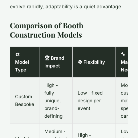
evolve rapidly, adaptability is a quiet advantage.
Comparison of Booth
Construction Models
🎨
🔧
🏆 Brand
Model
🔄 Flexibility
Mainte
Impact
Type
Needs
High -
Modera
fully
Low - fixed
custom 
Custom
unique,
design per
may ne
Bespoke
brand-
event
special
defining
care
Medium -
Low -
High -